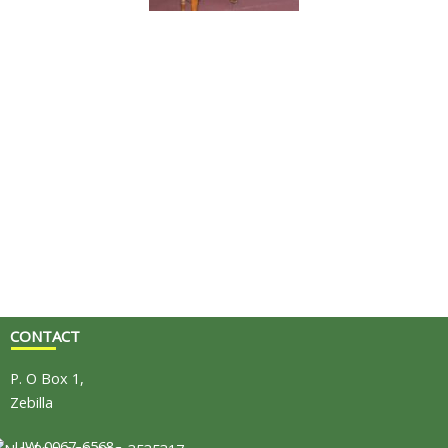
CONTACT
P. O Box 1,
Zebilla
UW-0067-6568