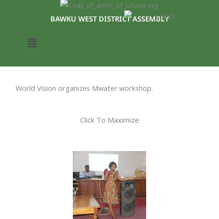
Skip
to
BAWKU WEST DISTRICT ASSEMBLY
content
Menu
World Vision organizes Mwater workshop.
Click To Maximize