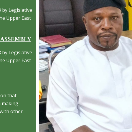
 by Legislative
 the Upper East
 ASSEMBLY
 by Legislative
 the Upper East
ion that
on making
with other