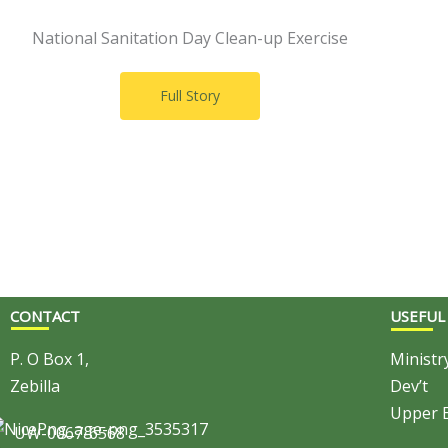
National Sanitation Day Clean-up Exercise
Full Story
CONTACT
USEFUL
P. O Box 1,
Ministr
Zebilla
Dev’t
Upper E
UW-0067-6568