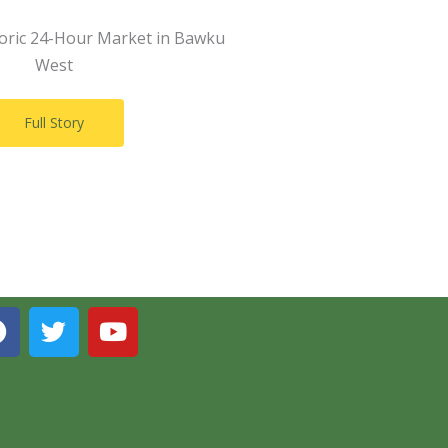
toric 24-Hour Market in Bawku
West
Full Story
F
T
Y
a
w
o
c
i
u
e
t
t
b
t
u
o
e
b