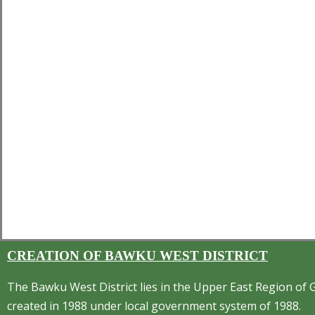
CREATION OF BAWKU WEST DISTRICT
The Bawku West District lies in the Upper East Region of 
created in 1988 under local government system of 1988.