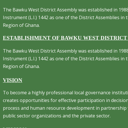
The Bawku West District Assembly was established in 1988
Instrument (L.I.) 1442 as one of the District Assemblies in
Region of Ghana.
ESTABLISHMENT OF BAWKU WEST DISTRICT
The Bawku West District Assembly was established in 1988
Instrument (L.I.) 1442 as one of the District Assemblies in
Region of Ghana.
VISION
To become a highly professional local governance institut
creates opportunities for effective participation in decisi
process and human resource development in partnership 
public sector organizations and the private sector.