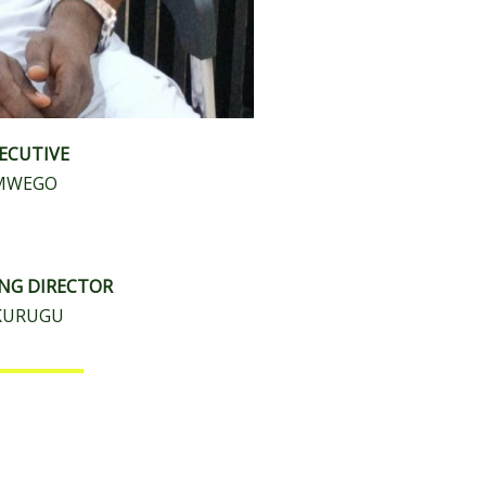
XECUTIVE
AMWEGO
ING DIRECTOR
AKURUGU