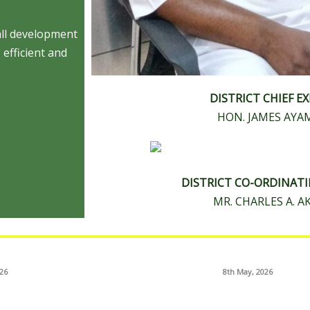
all development
 efficient and
DISTRICT CHIEF E
HON. JAMES AY
DISTRICT CO-ORDINAT
MR. CHARLES A. 
026
8th May, 2026