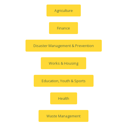
Agriculture
Finance
Disaster Management & Prevention
Works & Housing
Education, Youth & Sports
Health
Waste Management