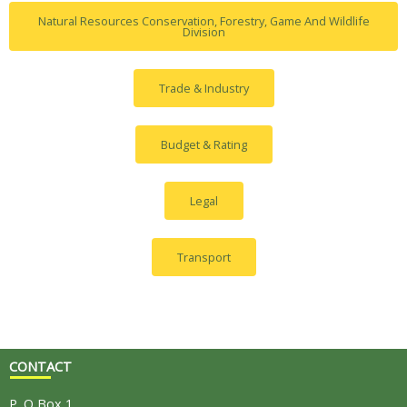
Natural Resources Conservation, Forestry, Game And Wildlife
Division
Trade & Industry
Budget & Rating
Legal
Transport
CONTACT
P. O Box 1,