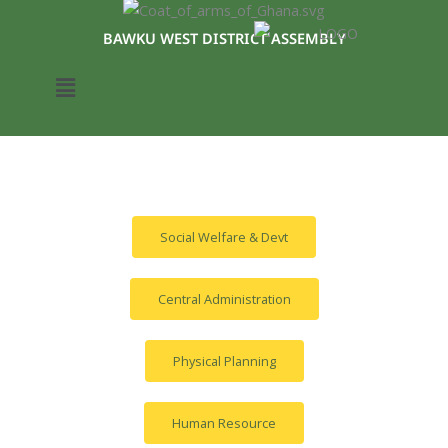
Skip
to
BAWKU WEST DISTRICT ASSEMBLY
content
Menu
Social Welfare & Devt
Central Administration
Physical Planning
Human Resource