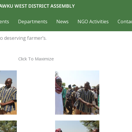
AWKU WEST DISTRICT ASSEMBLY
ents
Departments
News
NGO Activities
Conta
o deserving farmer’s.
Click To Maximize