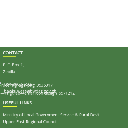
CONTACT
P. O Box 1,
Zebilla
UW-0067-6568
bawku.west@bwdaz.gov.gh
USEFUL LINKS
Ministry of Local Government Service & Rural Dev’t
Upper East Regional Council