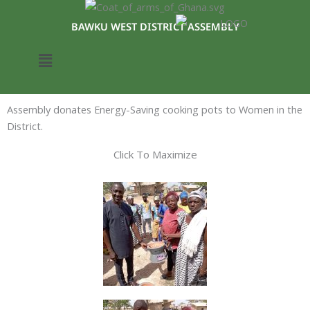
Skip
to
BAWKU WEST DISTRICT ASSEMBLY
content
Menu
Assembly donates Energy-Saving cooking pots to Women in the
District.
Click To Maximize