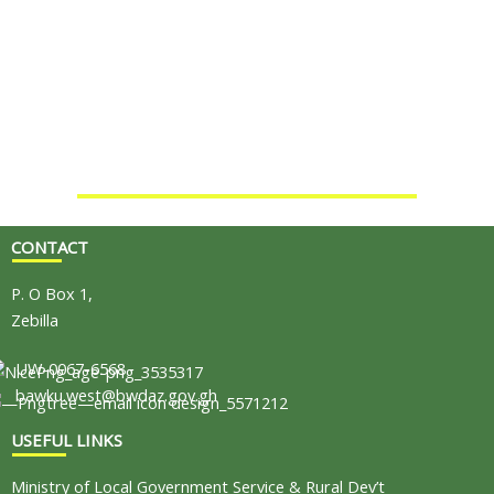
CONTACT
P. O Box 1,
Zebilla
UW-0067-6568
bawku.west@bwdaz.gov.gh
USEFUL LINKS
Ministry of Local Government Service & Rural Dev’t