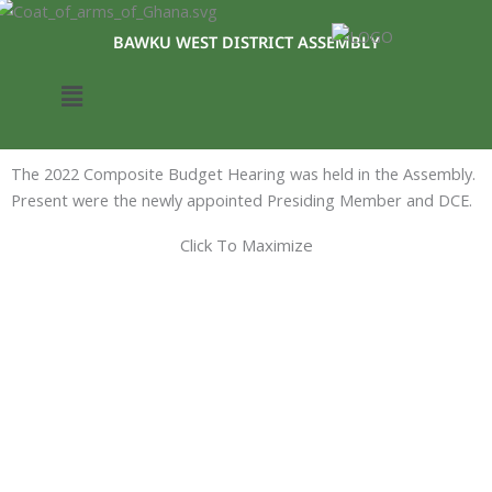
Skip
to
BAWKU WEST DISTRICT ASSEMBLY
content
Menu
The 2022 Composite Budget Hearing was held in the Assembly.
Present were the newly appointed Presiding Member and DCE.
Click To Maximize