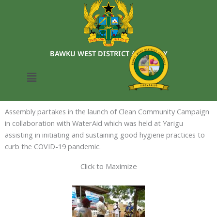
Skip
to
content
BAWKU WEST DISTRICT ASSEMBLY
Menu
Assembly partakes in the launch of Clean Community Campaign
in collaboration with WaterAid which was held at Yarigu
assisting in initiating and sustaining good hygiene practices to
curb the COVID-19 pandemic.
Click to Maximize