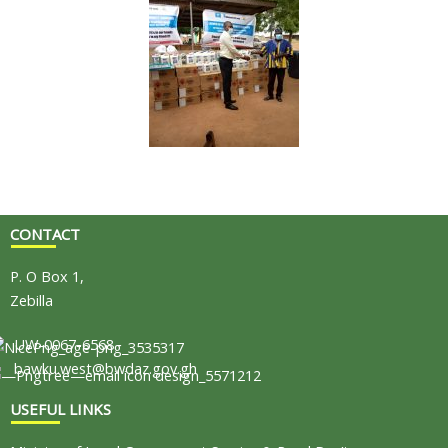
CONTACT
P. O Box 1,
Zebilla
UW-0067-6568
bawku.west@bwdaz.gov.gh
USEFUL LINKS