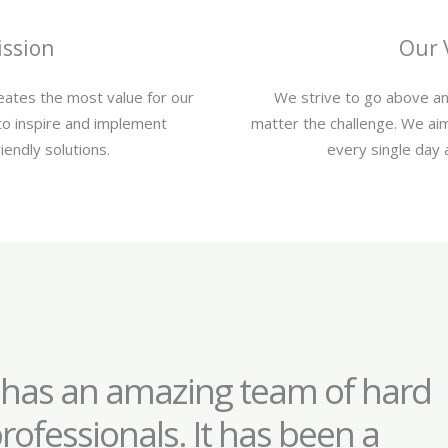
ssion
Our 
reates the most value for our
We strive to go above an
to inspire and implement
matter the challenge. We aim
iendly solutions.
every single day 
 has an amazing team of hard
rofessionals. It has been a