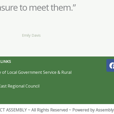
asure to meet them.”
Emily Davis
 LINKS
y of Local Government Service & Rural
ast Regional Council
T ASSEMBLY ~ All Rights Reserved ~ Powered by Assembl