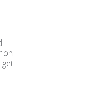
d
r on
 get