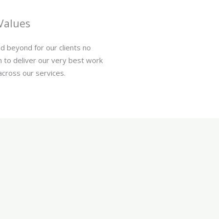
Values
d beyond for our clients no
 to deliver our very best work
across our services.