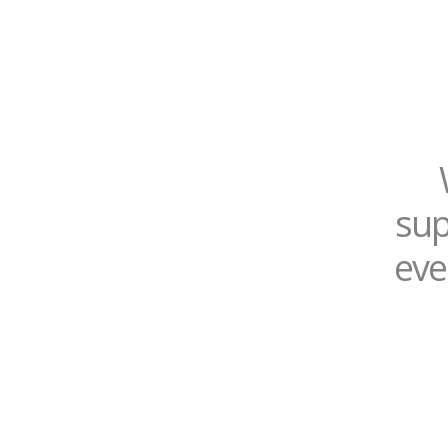
sup
eve