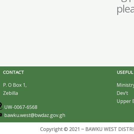
ple
CONTACT
USEFUL
P. O Box 1,
Ministr
Zebilla
Dev’t
Upper E
UW-0067-6568
bawku.west@bwdaz.gov.gh
Copyright © 2021 ~ BAWKU WEST DISTRIC