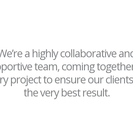
We’re a highly collaborative an
portive team, coming togethe
ry project to ensure our clients
the very best result.