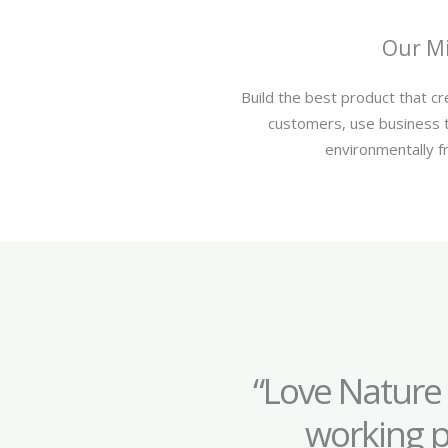
Our Mi
Build the best product that c
customers, use business 
environmentally fr
“Love Nature
working p