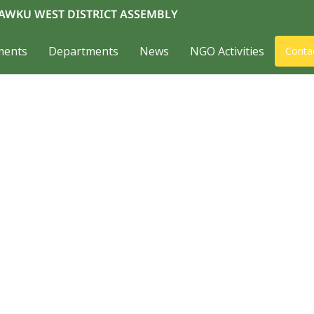
AWKU WEST DISTRICT ASSEMBLY
ments
Departments
News
NGO Activities
Conta
about us